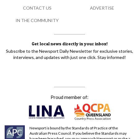
CONTACT US
ADVERTISE
IN THE COMMUNITY
Get local news directly in your inbox!
Subscribe to the Newsport Daily Newsletter for exclusive stories,
interviews, and updates with just one click. Stay informed!
Proud member of:
Newsport is bound by the Standards of Practice of the
Australian Press Council. If you believe the Standards may
have been breached, you may approach Newsport or make a