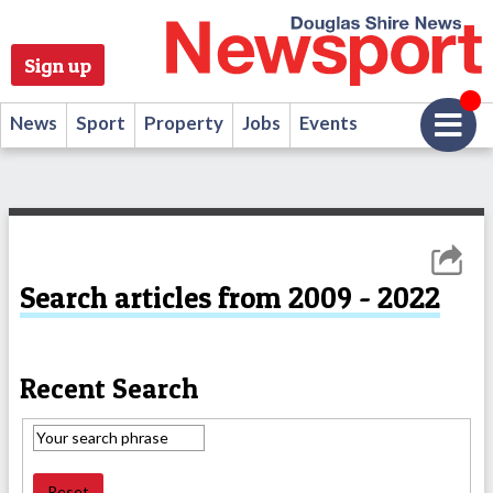
Sign up
News
Sport
Property
Jobs
Events
Search articles from 2009 - 2022
Recent Search
Reset