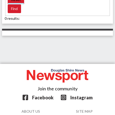
0 results:
Join the community
Facebook
Instagram
ABOUT US
SITE MAP