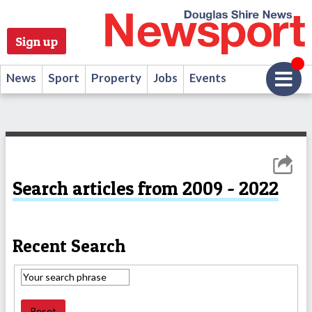
Sign up
News
Sport
Property
Jobs
Events
Search articles from 2009 - 2022
Recent Search
Reset