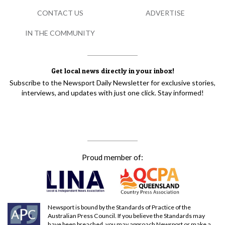
CONTACT US
ADVERTISE
IN THE COMMUNITY
Get local news directly in your inbox!
Subscribe to the Newsport Daily Newsletter for exclusive stories,
interviews, and updates with just one click. Stay informed!
Proud member of:
Newsport is bound by the Standards of Practice of the
Australian Press Council. If you believe the Standards may
have been breached, you may approach Newsport or make a