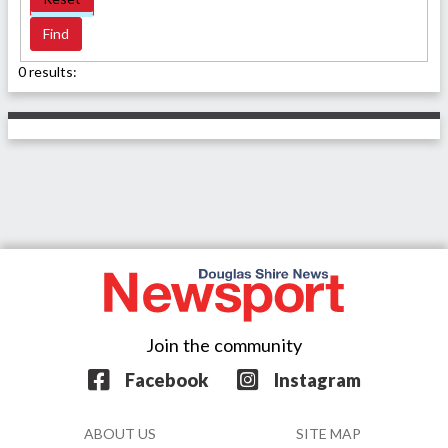
0 results:
Join the community
Facebook
Instagram
ABOUT US
SITE MAP