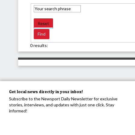
Reset
0 results:
Get local news directly in your inbox!
Subscribe to the Newsport Daily Newsletter for exclusive
stories, interviews, and updates with just one click. Stay
informed!