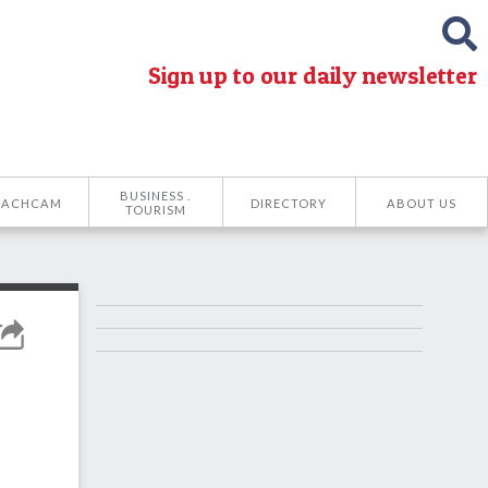
Sign up to our daily newsletter
BUSINESS .
EACHCAM
DIRECTORY
ABOUT US
TOURISM