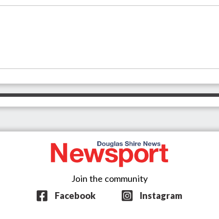
Join the community
Facebook
Instagram