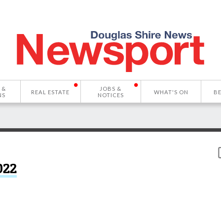
 &
JOBS &
REAL ESTATE
WHAT'S ON
B
NS
NOTICES
022