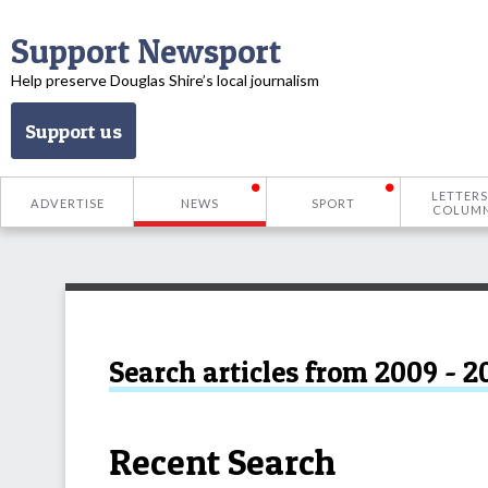
Support Newsport
Help preserve Douglas Shire’s local journalism
Support us
LETTERS
ADVERTISE
NEWS
SPORT
COLUM
Search articles from 2009 - 2
Recent Search