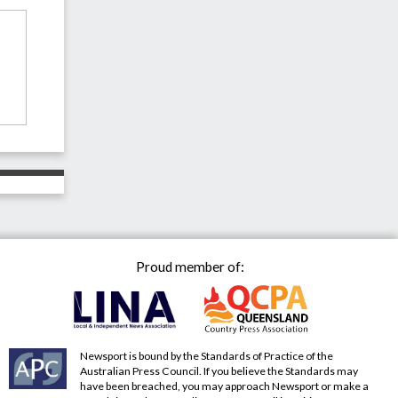
Proud member of:
Newsport is bound by the Standards of Practice of the
Australian Press Council. If you believe the Standards may
have been breached, you may approach Newsport or make a