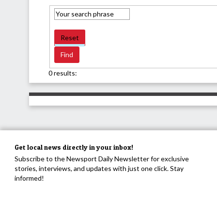
Reset
0 results:
Get local news directly in your inbox!
Subscribe to the Newsport Daily Newsletter for exclusive
stories, interviews, and updates with just one click. Stay
informed!