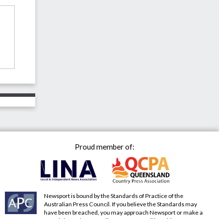
Proud member of:
Newsport is bound by the Standards of Practice of the
Australian Press Council. If you believe the Standards may
have been breached, you may approach Newsport or make a