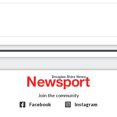
Join the community
Facebook
Instagram