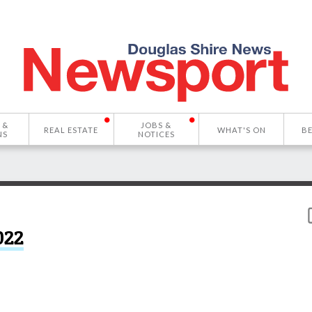
 &
JOBS &
REAL ESTATE
WHAT'S ON
B
NS
NOTICES
022