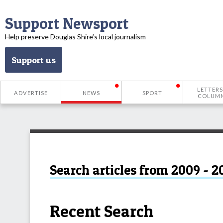
Support Newsport
Help preserve Douglas Shire’s local journalism
Support us
LETTERS
ADVERTISE
NEWS
SPORT
COLUM
Search articles from 2009 - 2
Recent Search