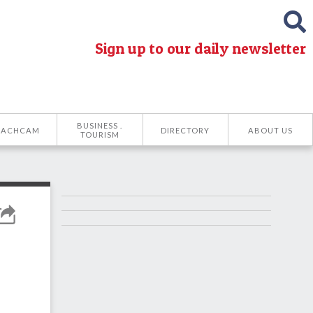
Sign up to our daily newsletter
BUSINESS .
EACHCAM
DIRECTORY
ABOUT US
TOURISM