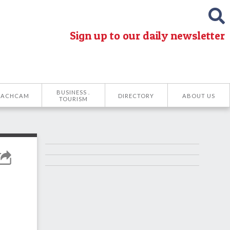
Sign up to our daily newsletter
BUSINESS .
EACHCAM
DIRECTORY
ABOUT US
TOURISM