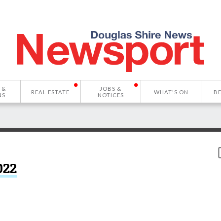
 &
JOBS &
REAL ESTATE
WHAT'S ON
B
NS
NOTICES
022