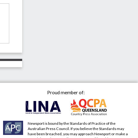
Proud member of:
Newsport is bound by the Standards of Practice of the
Australian Press Council. If you believe the Standards may
have been breached, you may approach Newsport or make a