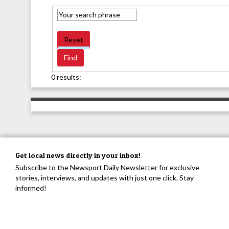
Reset
0 results:
Get local news directly in your inbox!
Subscribe to the Newsport Daily Newsletter for exclusive
stories, interviews, and updates with just one click. Stay
informed!