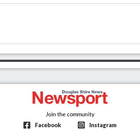
Join the community
Facebook
Instagram