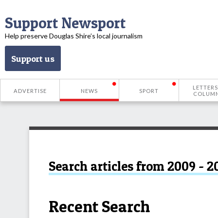
Support Newsport
Help preserve Douglas Shire’s local journalism
Support us
LETTERS
ADVERTISE
NEWS
SPORT
COLUM
Search articles from 2009 - 2
Recent Search