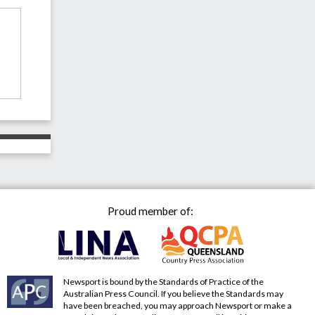
Proud member of:
Newsport is bound by the Standards of Practice of the
Australian Press Council. If you believe the Standards may
have been breached, you may approach Newsport or make a