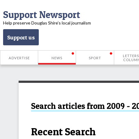
Support Newsport
Help preserve Douglas Shire’s local journalism
Support us
LETTERS
ADVERTISE
NEWS
SPORT
COLUM
Search articles from 2009 - 2
Recent Search