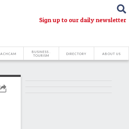
Sign up to our daily newsletter
BUSINESS .
EACHCAM
DIRECTORY
ABOUT US
TOURISM