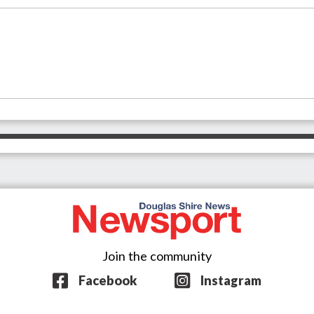
Join the community
Facebook
Instagram