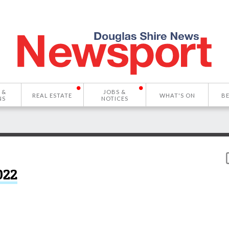
 &
JOBS &
REAL ESTATE
WHAT'S ON
B
NS
NOTICES
022