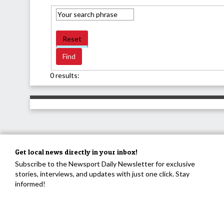
Reset
0 results:
Get local news directly in your inbox!
Subscribe to the Newsport Daily Newsletter for exclusive
stories, interviews, and updates with just one click. Stay
informed!