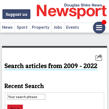
Support us
News
Sport
Property
Jobs
Events
Search articles from 2009 - 2022
Recent Search
Reset