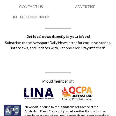
CONTACT US
ADVERTISE
IN THE COMMUNITY
Get local news directly in your inbox!
Subscribe to the Newsport Daily Newsletter for exclusive stories,
interviews, and updates with just one click. Stay informed!
Proud member of:
Newsport is bound by the Standards of Practice of the
Australian Press Council. If you believe the Standards may
have been breached, you may approach Newsport or make a