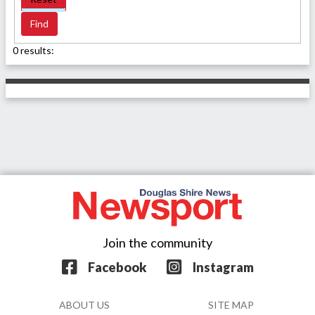
0 results:
Join the community
Facebook
Instagram
ABOUT US
SITE MAP