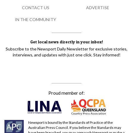
CONTACT US
ADVERTISE
IN THE COMMUNITY
Get local news directly in your inbox!
Subscribe to the Newsport Daily Newsletter for exclusive stories,
interviews, and updates with just one click. Stay informed!
Proud member of:
Newsport is bound by the Standards of Practice of the
Australian Press Council. If you believe the Standards may
have been breached, you may approach Newsport or make a