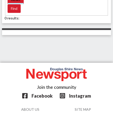
0 results:
Join the community
Facebook
Instagram
ABOUT US
SITE MAP