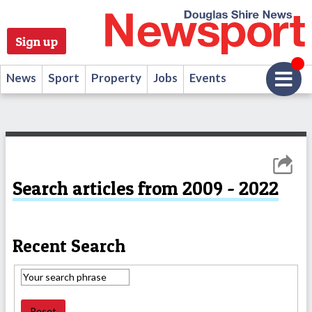
Sign up
News
Sport
Property
Jobs
Events
Search articles from 2009 - 2022
Recent Search
Reset