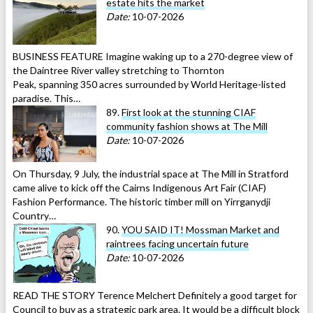
estate hits the market
Date:
10-07-2026
BUSINESS FEATURE Imagine waking up to a 270-degree view of
the Daintree River valley stretching to Thornton
Peak, spanning 350 acres surrounded by World Heritage-listed
paradise. This…
89.
First look at the stunning CIAF
community fashion shows at The Mill
Date:
10-07-2026
On Thursday, 9 July, the industrial space at The Mill in Stratford
came alive to kick off the Cairns Indigenous Art Fair (CIAF)
Fashion Performance. The historic timber mill on Yirrganydji
Country…
90.
YOU SAID IT! Mossman Market and
raintrees facing uncertain future
Date:
10-07-2026
READ THE STORY Terence Melchert Definitely a good target for
Council to buy as a strategic park area. It would be a difficult block