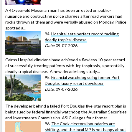
A 41-year-old Mossman man has been arrested on public-
nuisance and obstructing police charges after road workers had
rocks thrown at them and were verbally abused on Monday. Police
spotted a…
94.
Hospital sets perfect record tackling
deadly tropical disease
Date:
09-07-2026
Cairns Hospital clinicians have achieved a flawless 10-year record
of successfully treating patients with leptospirosis, a potentially
deadly tropical disease. A new decade-long study…
95.
Financial watchdog suing former Port
Douglas luxury resort developer
Date:
09-07-2026
The developer behind a failed Port Douglas five-star resort plan is
being sued by federal financial watchdog the Australian Securities
and Investments Commission. ASIC alleges four former…
96.
The Cook electoral boundaries are
shifting, and the local MP is not happy about