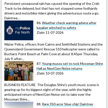
Persistent unseasonal rain has caused the opening of the Creb
Track to be delayed, but that has not stopped some foolhardy
drivers and motorbike riders giving the adventurous route a go.
Daintree…
86.
Weather check warning advice after
kayaker winched to safety
Date:
11-07-2026
Water Police, officers from Cairns and Smithfield Stations and the
Queensland Government Rescue 510 helicopter were called to
Buchans Point Beach at Palm Cove at about 8.45pm Thursday,
July 9, after…
87.
Young musos set to rock Mossman Shire
Hall as NextGen Noise returns
Date:
10-07-2026
BUSINESS FEATURE The Douglas Shire’s youth music scene is
gearing up for its biggest night of the year, with the highly
anticipated return of NextGen Noise set to take over the
Mossman Shire…
88.
Rare 350-acre 'blue-chip' Daintree