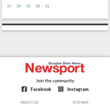
17
18
19
20
21
>
Join the community
Facebook
Instagram
ABOUT US
SITE MAP