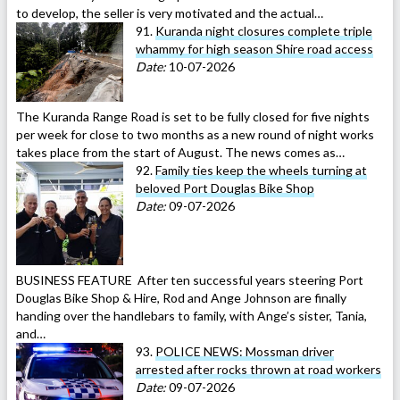
to develop, the seller is very motivated and the actual…
91.
Kuranda night closures complete triple
whammy for high season Shire road access
Date:
10-07-2026
The Kuranda Range Road is set to be fully closed for five nights
per week for close to two months as a new round of night works
takes place from the start of August. The news comes as…
92.
Family ties keep the wheels turning at
beloved Port Douglas Bike Shop
Date:
09-07-2026
BUSINESS FEATURE After ten successful years steering Port
Douglas Bike Shop & Hire, Rod and Ange Johnson are finally
handing over the handlebars to family, with Ange’s sister, Tania,
and…
93.
POLICE NEWS: Mossman driver
arrested after rocks thrown at road workers
Date:
09-07-2026