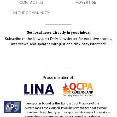
CONTACT US
ADVERTISE
IN THE COMMUNITY
Get local news directly in your inbox!
Subscribe to the Newsport Daily Newsletter for exclusive stories,
interviews, and updates with just one click. Stay informed!
Proud member of:
Newsport is bound by the Standards of Practice of the
Australian Press Council. If you believe the Standards may
have been breached, you may approach Newsport or make a
complaint to the Australian Press Council in writing at