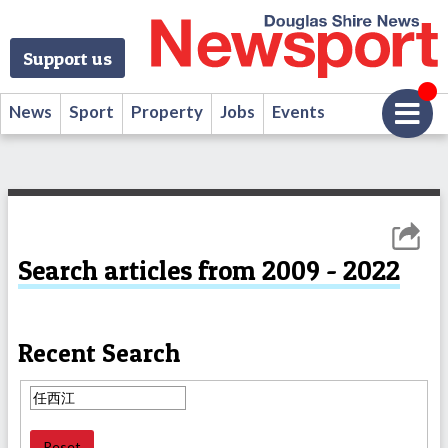
Support us
News
Sport
Property
Jobs
Events
Search articles from 2009 - 2022
Recent Search
Reset