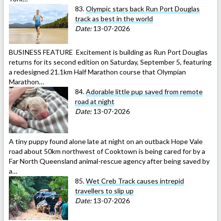
83.
Olympic stars back Run Port Douglas
track as best in the world
Date:
13-07-2026
BUSINESS FEATURE Excitement is building as Run Port Douglas
returns for its second edition on Saturday, September 5, featuring
a redesigned 21.1km Half Marathon course that Olympian
Marathon…
84.
Adorable little pup saved from remote
road at night
Date:
13-07-2026
A tiny puppy found alone late at night on an outback Hope Vale
road about 50km northwest of Cooktown is being cared for by a
Far North Queensland animal-rescue agency after being saved by
a…
85.
Wet Creb Track causes intrepid
travellers to slip up
Date:
13-07-2026