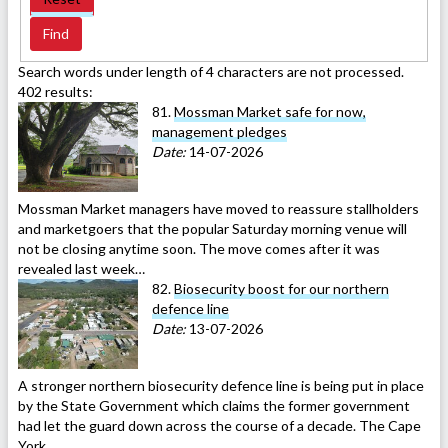
Search words under length of 4 characters are not processed.
402 results:
81.
Mossman Market safe for now,
management pledges
Date:
14-07-2026
Mossman Market managers have moved to reassure stallholders
and marketgoers that the popular Saturday morning venue will
not be closing anytime soon. The move comes after it was
revealed last week…
82.
Biosecurity boost for our northern
defence line
Date:
13-07-2026
A stronger northern biosecurity defence line is being put in place
by the State Government which claims the former government
had let the guard down across the course of a decade. The Cape
York…