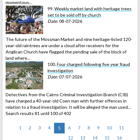
momentous…
99.
Weekly market land with heritage trees
set to be sold off by church
Date:
08-07-2026
The future of the Mossman Market and nine heritage-listed 120-
year-old raintrees are under a cloud after receivers for the
Anglican Church have flagged the pending sale of the block of
land where…
100.
Four charged following five year fraud
investigation
Date:
07-07-2026
Detectives from the Cairns Criminal Investigation Branch (CIB)
have charged a 40-year-old Coen man with further offences in
relation to a fraud investigation. It will be alleged the man used…
Search results 81 until 100 of 402
<
1
2
3
4
6
7
8
9
10
11
5
12
13
14
15
16