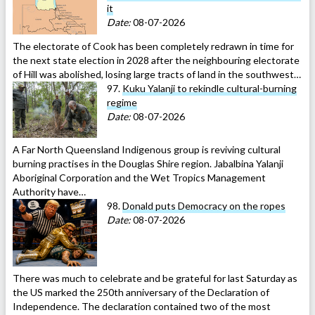
it
Date:
08-07-2026
The electorate of Cook has been completely redrawn in time for
the next state election in 2028 after the neighbouring electorate
of Hill was abolished, losing large tracts of land in the southwest…
97.
Kuku Yalanji to rekindle cultural-burning
regime
Date:
08-07-2026
A Far North Queensland Indigenous group is reviving cultural
burning practises in the Douglas Shire region. Jabalbina Yalanji
Aboriginal Corporation and the Wet Tropics Management
Authority have…
98.
Donald puts Democracy on the ropes
Date:
08-07-2026
There was much to celebrate and be grateful for last Saturday as
the US marked the 250th anniversary of the Declaration of
Independence. The declaration contained two of the most