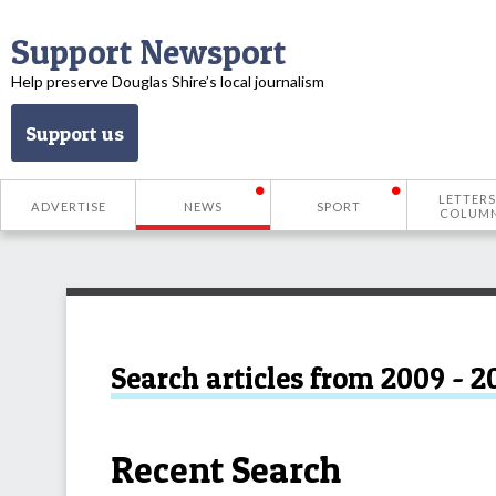
Support Newsport
Help preserve Douglas Shire’s local journalism
Support us
LETTERS
ADVERTISE
NEWS
SPORT
COLUM
Search articles from 2009 - 2
Recent Search