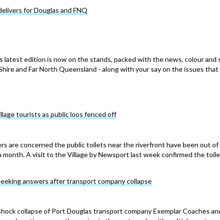
delivers for Douglas and FNQ
s latest edition is now on the stands, packed with the news, colour and 
hire and Far North Queensland - along with your say on the issues that
Village tourists as public loos fenced off
ers are concerned the public toilets near the riverfront have been out of
a month. A visit to the Village by Newsport last week confirmed the toile
seeking answers after transport company collapse
 shock collapse of Port Douglas transport company Exemplar Coaches an