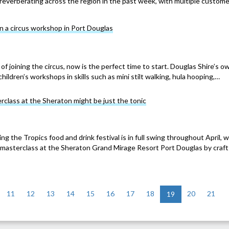
reverberating across the region in the past week, with multiple custom
n a circus workshop in Port Douglas
of joining the circus, now is the perfect time to start. Douglas Shire’s o
children’s workshops in skills such as mini stilt walking, hula hooping,…
erclass at the Sheraton might be just the tonic
g the Tropics food and drink festival is in full swing throughout April, w
a masterclass at the Sheraton Grand Mirage Resort Port Douglas by craft
11
12
13
14
15
16
17
18
20
21
19