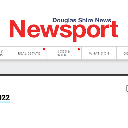
 &
JOBS &
REAL ESTATE
WHAT'S ON
B
NS
NOTICES
022