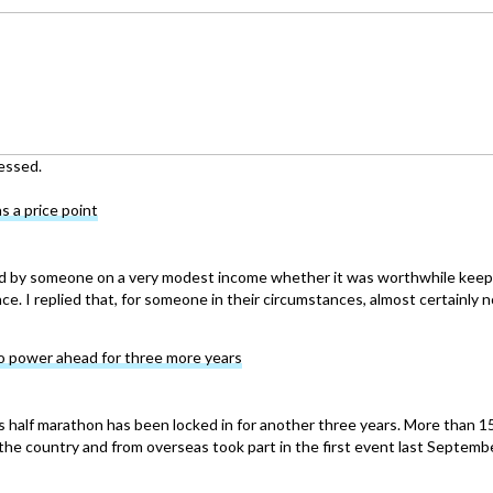
essed.
s a price point
d by someone on a very modest income whether it was worthwhile keep
ce. I replied that, for someone in their circumstances, almost certainly n
o power ahead for three more years
 half marathon has been locked in for another three years. More than 1
the country and from overseas took part in the first event last Septemb