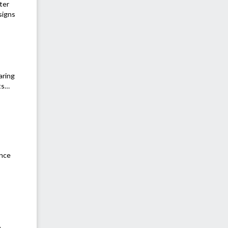
ter
signs
aring
nts…
ance
a