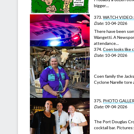
bigger…
373.
WATCH VIDEO: T
Date:
10-04-2026
There have been some
Wangetti. A Newsport 
attendance…
374.
Coen looks like 
Date:
10-04-2026
Coen family the Jacks
Cyclone Narelle tore
375.
PHOTO GALLERY: 
Date:
09-04-2026
The Port Douglas Cro
cocktail bar. Picture