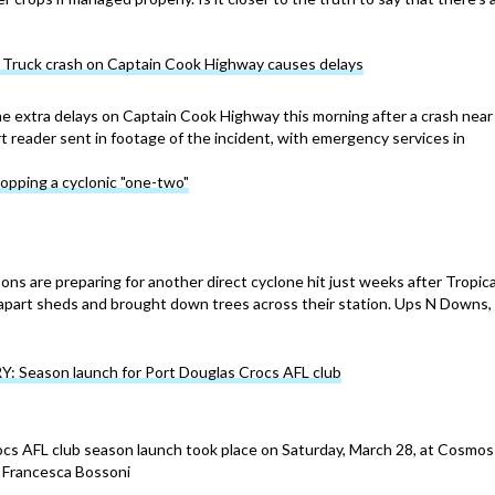
ruck crash on Captain Cook Highway causes delays
 extra delays on Captain Cook Highway this morning after a crash near
reader sent in footage of the incident, with emergency services in
copping a cyclonic "one-two"
ons are preparing for another direct cyclone hit just weeks after Tropica
 apart sheds and brought down trees across their station. Ups N Downs,
Season launch for Port Douglas Crocs AFL club
cs AFL club season launch took place on Saturday, March 28, at Cosmos
s: Francesca Bossoni