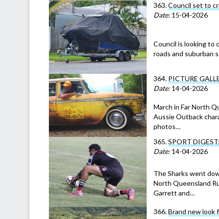
363.
Council set to c
Date:
15-04-2026
Council is looking to 
roads and suburban st
364.
PICTURE GALLERY
Date:
14-04-2026
March in Far North Q
Aussie Outback charac
photos…
365.
SPORT DIGEST: Fe
Date:
14-04-2026
The Sharks went down
North Queensland Rugb
Garrett and…
366.
Brand new look 