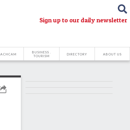
Sign up to our daily newsletter
BUSINESS .
EACHCAM
DIRECTORY
ABOUT US
TOURISM