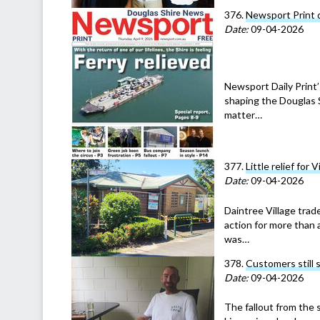
376.
Newsport Print 
Date:
09-04-2026
Newsport Daily Print’
shaping the Douglas S
matter…
377.
Little relief for 
Date:
09-04-2026
Daintree Village trad
action for more than 
was…
378.
Customers still 
Date:
09-04-2026
The fallout from the