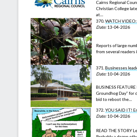
Cairns Regional Coun
Christian College la
at…
370.
WATCH VIDEO: Fe
Date:
13-04-2026
Reports of large numb
from several readers 
371.
Businesses leade
Date:
10-04-2026
BUSINESS FEATURE Mo
Groundhog Day” for d
bid to reboot the…
372.
YOU SAID IT! En
Date:
10-04-2026
READ THE STORY Leit
Probably a dozen other