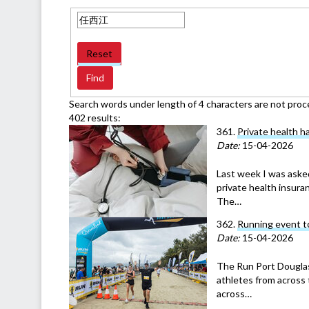
Reset
Search words under length of 4 characters are not proc
402 results:
361.
Private health ha
Date:
15-04-2026
Last week I was aske
private health insuran
The…
362.
Running event t
Date:
15-04-2026
The Run Port Douglas
athletes from across 
across…