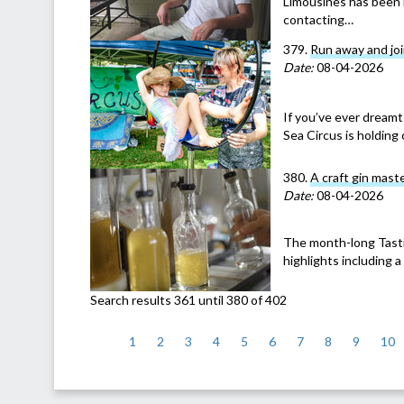
Limousines has been 
contacting…
379.
Run away and joi
Date:
08-04-2026
If you’ve ever dreamt 
Sea Circus is holding 
380.
A craft gin mast
Date:
08-04-2026
The month-long Tastin
highlights including 
Search results 361 until 380 of 402
<
1
2
3
4
5
6
7
8
9
10