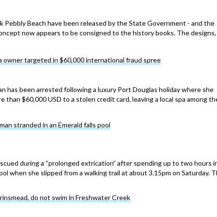
ok Pebbly Beach have been released by the State Government - and the
oncept now appears to be consigned to the history books. The designs,
 owner targeted in $60,000 international fraud spree
n has been arrested following a luxury Port Douglas holiday where she
e than $60,000 USD to a stolen credit card, leaving a local spa among th
an stranded in an Emerald falls pool
cued during a “prolonged extrication” after spending up to two hours i
ool when she slipped from a walking trail at about 3.15pm on Saturday. 
Brinsmead, do not swim in Freshwater Creek