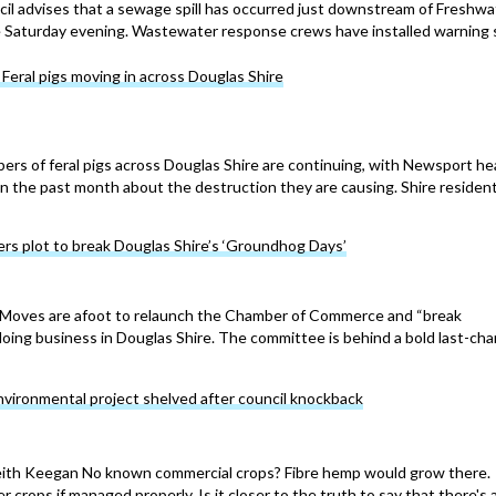
cil advises that a sewage spill has occurred just downstream of Freshwa
te Saturday evening. Wastewater response crews have installed warning 
ral pigs moving in across Douglas Shire
ers of feral pigs across Douglas Shire are continuing, with Newsport he
in the past month about the destruction they are causing. Shire reside
rs plot to break Douglas Shire’s ‘Groundhog Days’
ves are afoot to relaunch the Chamber of Commerce and “break
oing business in Douglas Shire. The committee is behind a bold last-ch
vironmental project shelved after council knockback
h Keegan No known commercial crops? Fibre hemp would grow there.
 crops if managed properly. Is it closer to the truth to say that there's 