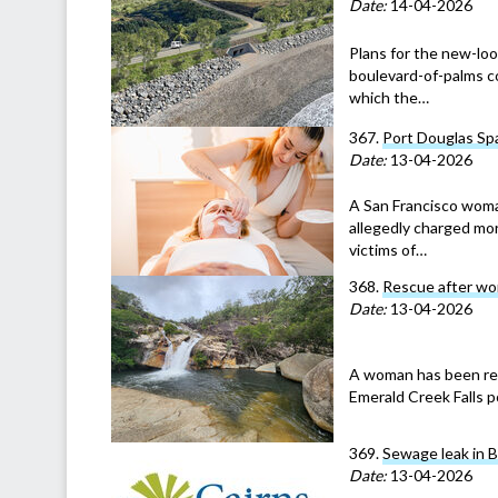
Date:
14-04-2026
Plans for the new-lo
boulevard-of-palms c
which the…
367.
Port Douglas Spa
Date:
13-04-2026
A San Francisco woma
allegedly charged mor
victims of…
368.
Rescue after wom
Date:
13-04-2026
A woman has been res
Emerald Creek Falls p
369.
Sewage leak in 
Date:
13-04-2026