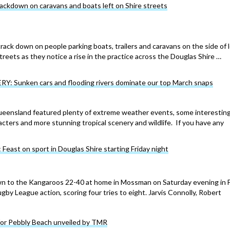
rackdown on caravans and boats left on Shire streets
crack down on people parking boats, trailers and caravans on the side of l
reets as they notice a rise in the practice across the Douglas Shire …
: Sunken cars and flooding rivers dominate our top March snaps
ueensland featured plenty of extreme weather events, some interestin
ters and more stunning tropical scenery and wildlife. If you have any
ast on sport in Douglas Shire starting Friday night
 to the Kangaroos 22-40 at home in Mossman on Saturday evening in 
y League action, scoring four tries to eight. Jarvis Connolly, Robert
for Pebbly Beach unveiled by TMR