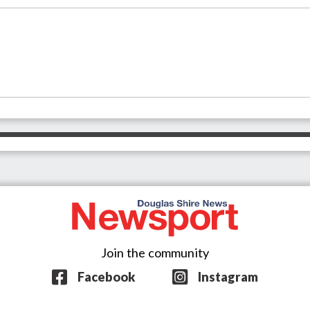
Join the community
Facebook
Instagram