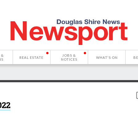
 &
JOBS &
REAL ESTATE
WHAT'S ON
B
NS
NOTICES
022