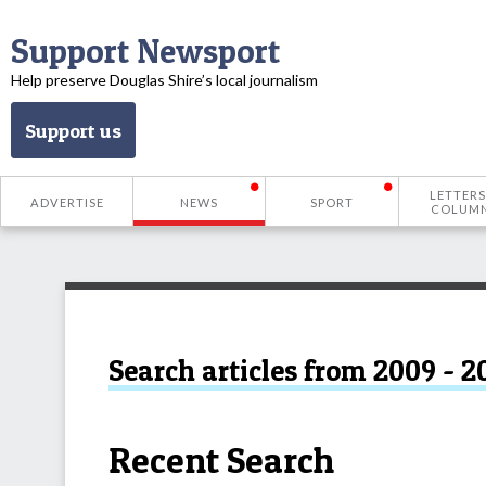
Support Newsport
Help preserve Douglas Shire’s local journalism
Support us
LETTERS
ADVERTISE
NEWS
SPORT
COLUM
Search articles from 2009 - 2
Recent Search