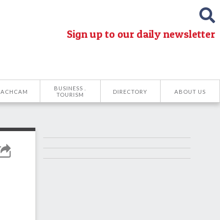
Sign up to our daily newsletter
BUSINESS .
EACHCAM
DIRECTORY
ABOUT US
TOURISM