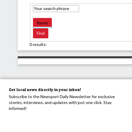
Reset
0 results:
Get local news directly in your inbox!
Subscribe to the Newsport Daily Newsletter for exclusive
stories, interviews, and updates with just one click. Stay
informed!