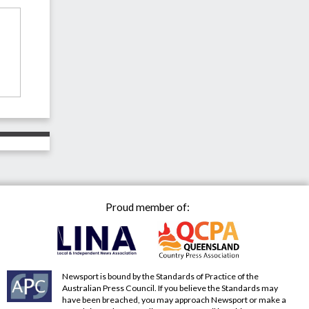
Proud member of:
Newsport is bound by the Standards of Practice of the
Australian Press Council. If you believe the Standards may
have been breached, you may approach Newsport or make a