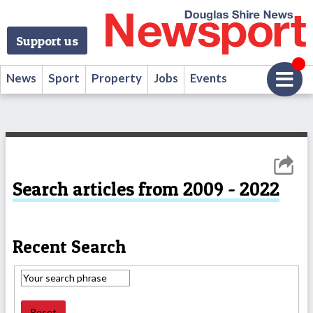
Support us
News
Sport
Property
Jobs
Events
Search articles from 2009 - 2022
Recent Search
Reset