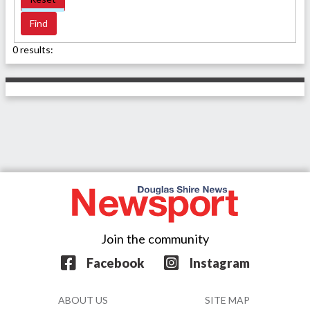
0 results:
Join the community
Facebook
Instagram
ABOUT US
SITE MAP