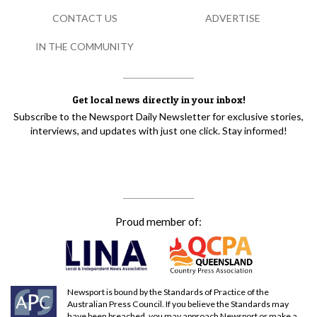
CONTACT US
ADVERTISE
IN THE COMMUNITY
Get local news directly in your inbox!
Subscribe to the Newsport Daily Newsletter for exclusive stories,
interviews, and updates with just one click. Stay informed!
Proud member of:
Newsport is bound by the Standards of Practice of the
Australian Press Council. If you believe the Standards may
have been breached, you may approach Newsport or make a