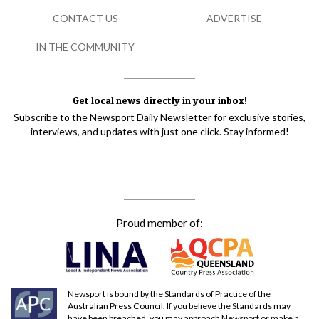
CONTACT US
ADVERTISE
IN THE COMMUNITY
Get local news directly in your inbox!
Subscribe to the Newsport Daily Newsletter for exclusive stories,
interviews, and updates with just one click. Stay informed!
Proud member of:
Newsport is bound by the Standards of Practice of the
Australian Press Council. If you believe the Standards may
have been breached, you may approach Newsport or make a