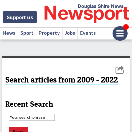
Support us
News
Sport
Property
Jobs
Events
Search articles from 2009 - 2022
Recent Search
Reset