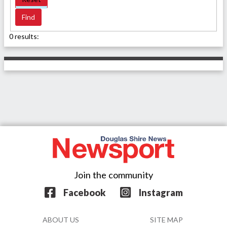
0 results:
Join the community
Facebook
Instagram
ABOUT US
SITE MAP