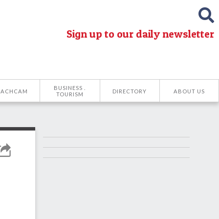
Sign up to our daily newsletter
BUSINESS .
EACHCAM
DIRECTORY
ABOUT US
TOURISM