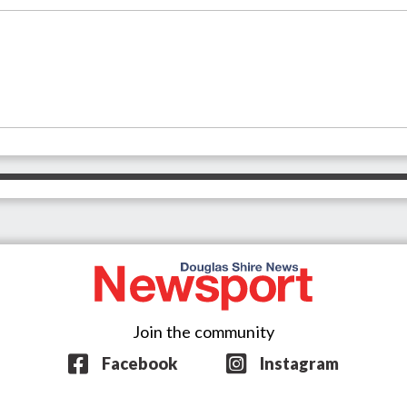
Join the community
Facebook
Instagram