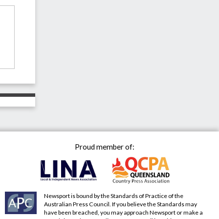
Proud member of:
Newsport is bound by the Standards of Practice of the
Australian Press Council. If you believe the Standards may
have been breached, you may approach Newsport or make a