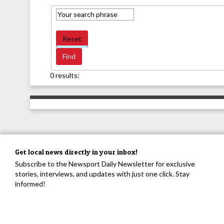
Reset
0 results:
Get local news directly in your inbox!
Subscribe to the Newsport Daily Newsletter for exclusive
stories, interviews, and updates with just one click. Stay
informed!