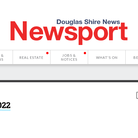
 &
JOBS &
REAL ESTATE
WHAT'S ON
B
NS
NOTICES
022