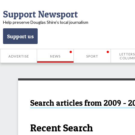
Support Newsport
Help preserve Douglas Shire’s local journalism
Support us
LETTERS
ADVERTISE
NEWS
SPORT
COLUM
Search articles from 2009 - 2
Recent Search