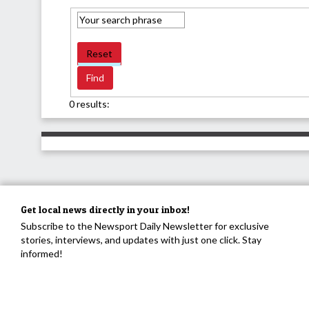
Reset
0 results:
Get local news directly in your inbox!
Subscribe to the Newsport Daily Newsletter for exclusive
stories, interviews, and updates with just one click. Stay
informed!