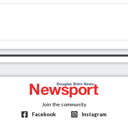
Join the community
Facebook
Instagram