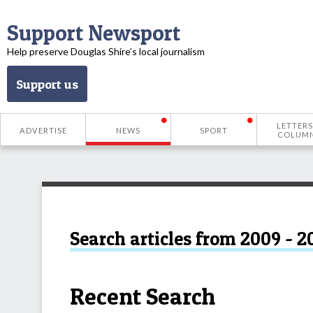
Support Newsport
Help preserve Douglas Shire’s local journalism
Support us
LETTERS
ADVERTISE
NEWS
SPORT
COLUM
Search articles from 2009 - 2
Recent Search