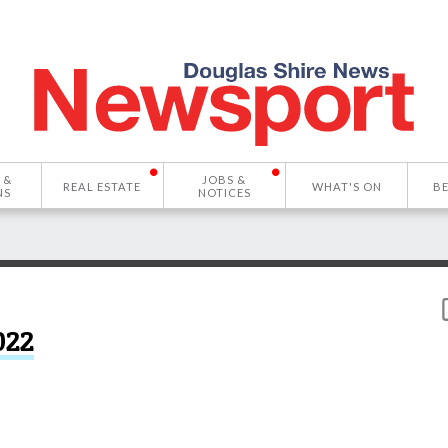
 &
JOBS &
REAL ESTATE
WHAT'S ON
B
NS
NOTICES
022