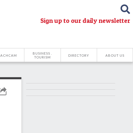
Sign up to our daily newsletter
BUSINESS .
EACHCAM
DIRECTORY
ABOUT US
TOURISM