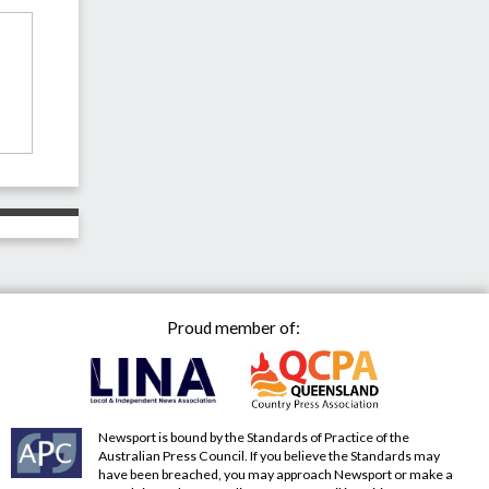
Proud member of:
Newsport is bound by the Standards of Practice of the
Australian Press Council. If you believe the Standards may
have been breached, you may approach Newsport or make a