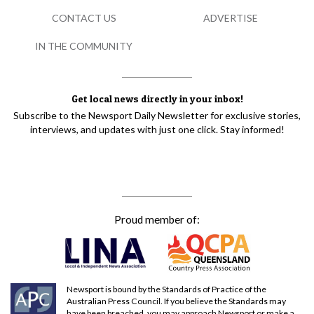
CONTACT US
ADVERTISE
IN THE COMMUNITY
Get local news directly in your inbox!
Subscribe to the Newsport Daily Newsletter for exclusive stories,
interviews, and updates with just one click. Stay informed!
Proud member of:
Newsport is bound by the Standards of Practice of the
Australian Press Council. If you believe the Standards may
have been breached, you may approach Newsport or make a