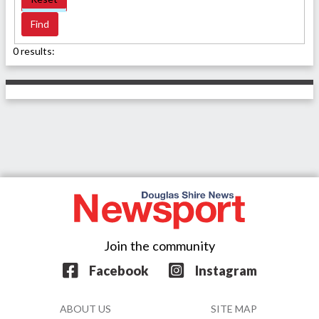
0 results:
Join the community
Facebook
Instagram
ABOUT US
SITE MAP