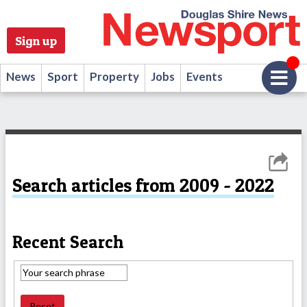
Sign up
News
Sport
Property
Jobs
Events
Search articles from 2009 - 2022
Recent Search
Reset