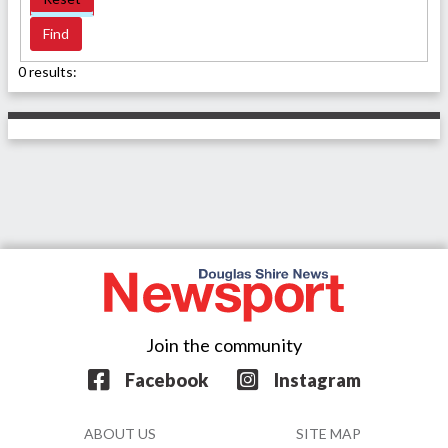
0 results:
Join the community
Facebook
Instagram
ABOUT US
SITE MAP