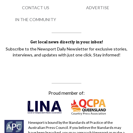
CONTACT US
ADVERTISE
IN THE COMMUNITY
Get local news directly in your inbox!
Subscribe to the Newsport Daily Newsletter for exclusive stories,
interviews, and updates with just one click. Stay informed!
Proud member of:
Newsport is bound by the Standards of Practice of the
Australian Press Council. If you believe the Standards may
have been breached, you may approach Newsport or make a