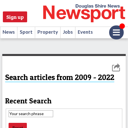
Sign up
News
Sport
Property
Jobs
Events
Search articles from 2009 - 2022
Recent Search
Reset