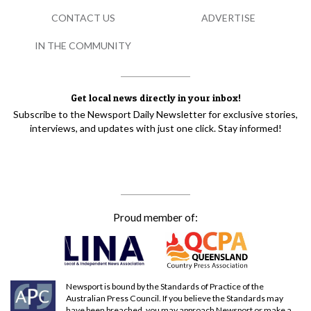
CONTACT US
ADVERTISE
IN THE COMMUNITY
Get local news directly in your inbox!
Subscribe to the Newsport Daily Newsletter for exclusive stories,
interviews, and updates with just one click. Stay informed!
Proud member of:
Newsport is bound by the Standards of Practice of the
Australian Press Council. If you believe the Standards may
have been breached, you may approach Newsport or make a