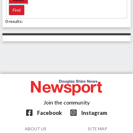
0 results:
Join the community
Facebook
Instagram
ABOUT US
SITE MAP