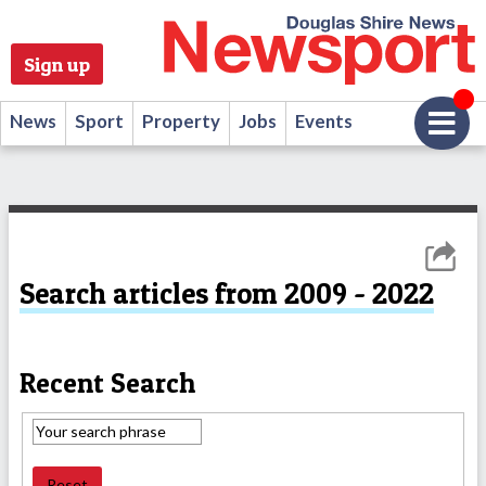
Sign up
News
Sport
Property
Jobs
Events
Search articles from 2009 - 2022
Recent Search
Reset