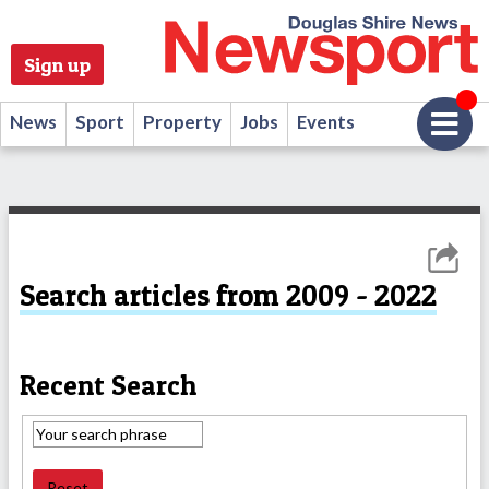
Sign up
News
Sport
Property
Jobs
Events
Search articles from 2009 - 2022
Recent Search
Reset