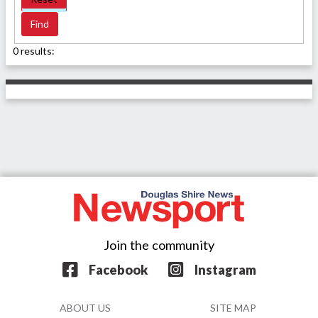
0 results:
Join the community
Facebook
Instagram
ABOUT US
SITE MAP