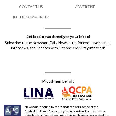
CONTACT US
ADVERTISE
IN THE COMMUNITY
Get local news directly in your inbox!
Subscribe to the Newsport Daily Newsletter for exclusive stories,
interviews, and updates with just one click. Stay informed!
Proud member of:
Newsport is bound by the Standards of Practice of the
Australian Press Council. If you believe the Standards may
have been breached, you may approach Newsport or make a