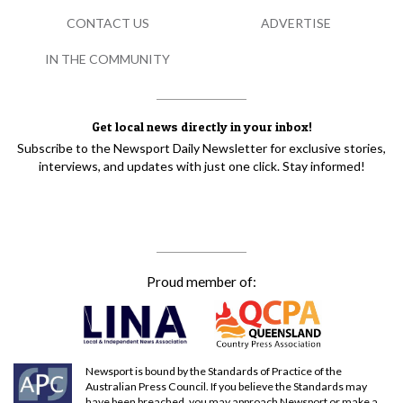
CONTACT US
ADVERTISE
IN THE COMMUNITY
Get local news directly in your inbox!
Subscribe to the Newsport Daily Newsletter for exclusive stories,
interviews, and updates with just one click. Stay informed!
Proud member of:
Newsport is bound by the Standards of Practice of the
Australian Press Council. If you believe the Standards may
have been breached, you may approach Newsport or make a