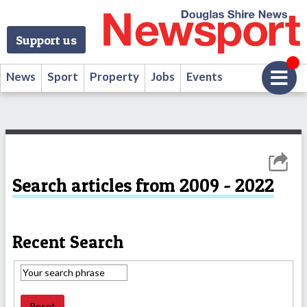
Support us
News
Sport
Property
Jobs
Events
Search articles from 2009 - 2022
Recent Search
Reset