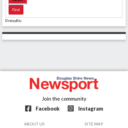
0 results:
Join the community
Facebook
Instagram
ABOUT US
SITE MAP