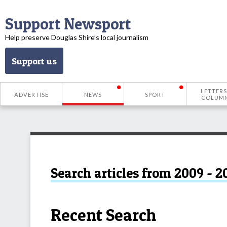
Support Newsport
Help preserve Douglas Shire’s local journalism
Support us
LETTERS
ADVERTISE
NEWS
SPORT
COLUM
Search articles from 2009 - 2
Recent Search