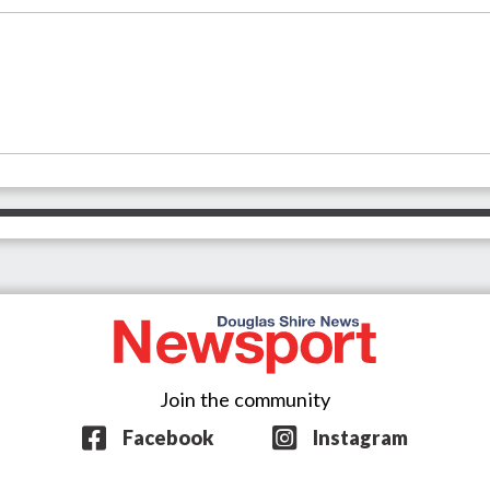
Join the community
Facebook
Instagram