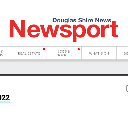
 &
JOBS &
REAL ESTATE
WHAT'S ON
B
NS
NOTICES
022