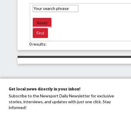
Reset
0 results:
Get local news directly in your inbox!
Subscribe to the Newsport Daily Newsletter for exclusive
stories, interviews, and updates with just one click. Stay
informed!