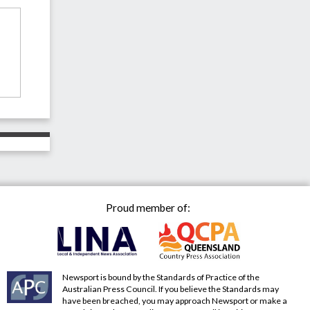
Proud member of:
Newsport is bound by the Standards of Practice of the
Australian Press Council. If you believe the Standards may
have been breached, you may approach Newsport or make a