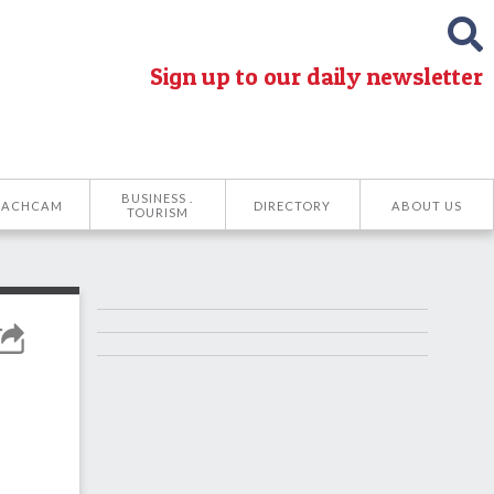
Sign up to our daily newsletter
BUSINESS .
EACHCAM
DIRECTORY
ABOUT US
TOURISM