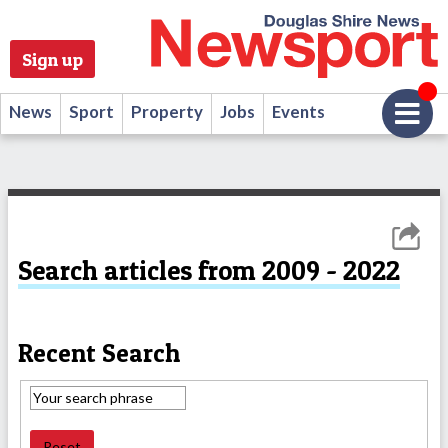
Sign up
News
Sport
Property
Jobs
Events
Search articles from 2009 - 2022
Recent Search
Reset