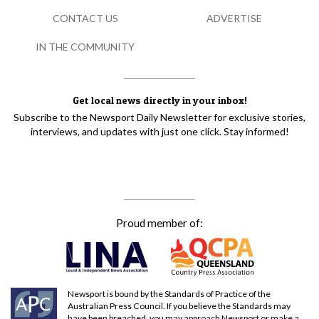
CONTACT US
ADVERTISE
IN THE COMMUNITY
Get local news directly in your inbox!
Subscribe to the Newsport Daily Newsletter for exclusive stories,
interviews, and updates with just one click. Stay informed!
Proud member of:
Newsport is bound by the Standards of Practice of the
Australian Press Council. If you believe the Standards may
have been breached, you may approach Newsport or make a