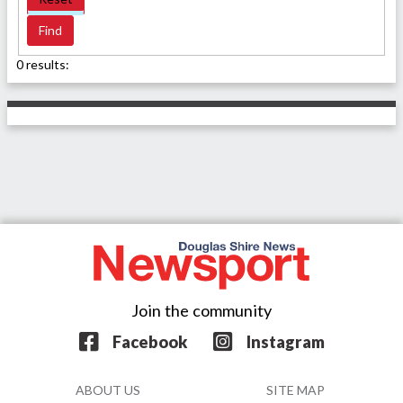
0 results:
Join the community
Facebook
Instagram
ABOUT US
SITE MAP