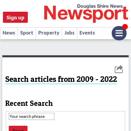
Sign up
News
Sport
Property
Jobs
Events
Search articles from 2009 - 2022
Recent Search
Reset