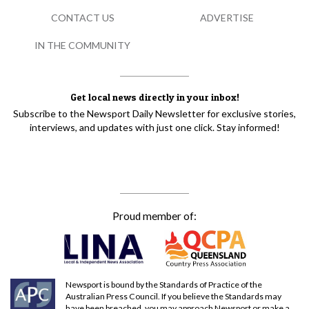
CONTACT US
ADVERTISE
IN THE COMMUNITY
Get local news directly in your inbox!
Subscribe to the Newsport Daily Newsletter for exclusive stories,
interviews, and updates with just one click. Stay informed!
Proud member of:
Newsport is bound by the Standards of Practice of the
Australian Press Council. If you believe the Standards may
have been breached, you may approach Newsport or make a