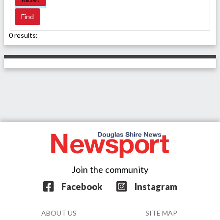
0 results:
Join the community
Facebook
Instagram
ABOUT US
SITE MAP