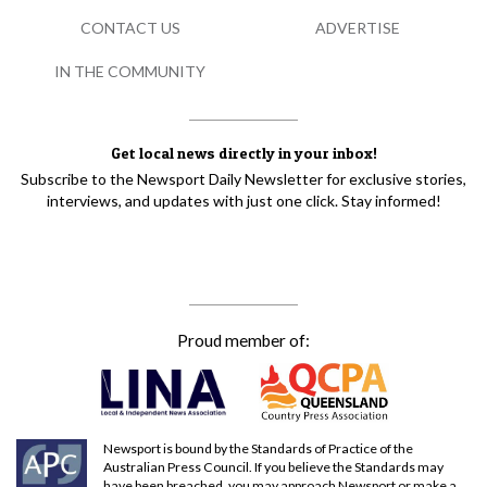
CONTACT US
ADVERTISE
IN THE COMMUNITY
Get local news directly in your inbox!
Subscribe to the Newsport Daily Newsletter for exclusive stories,
interviews, and updates with just one click. Stay informed!
Proud member of:
Newsport is bound by the Standards of Practice of the
Australian Press Council. If you believe the Standards may
have been breached, you may approach Newsport or make a