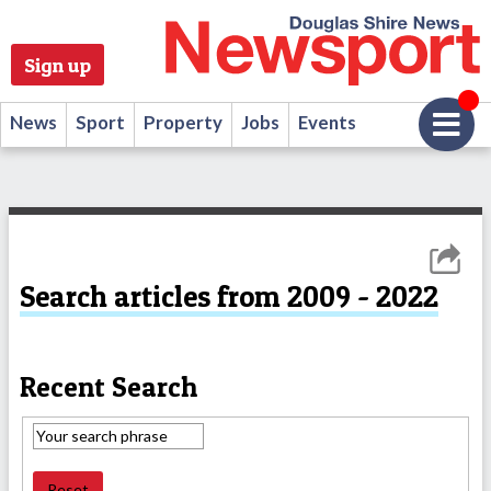
Sign up
News
Sport
Property
Jobs
Events
Search articles from 2009 - 2022
Recent Search
Reset