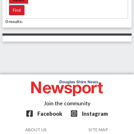
0 results:
Join the community
Facebook
Instagram
ABOUT US
SITE MAP