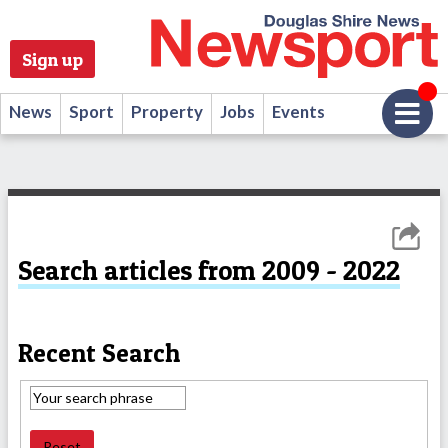
Sign up
News
Sport
Property
Jobs
Events
Search articles from 2009 - 2022
Recent Search
Reset