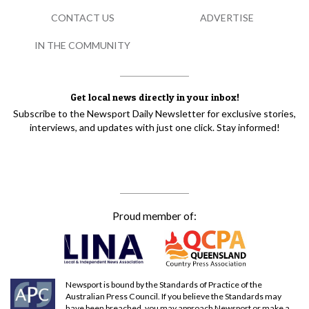
CONTACT US
ADVERTISE
IN THE COMMUNITY
Get local news directly in your inbox!
Subscribe to the Newsport Daily Newsletter for exclusive stories,
interviews, and updates with just one click. Stay informed!
Proud member of:
Newsport is bound by the Standards of Practice of the
Australian Press Council. If you believe the Standards may
have been breached, you may approach Newsport or make a