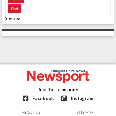
0 results:
Join the community
Facebook
Instagram
ABOUT US
SITE MAP